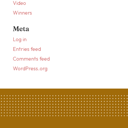
Video
Winners
Meta
Log in
Entries feed
Comments feed
WordPress.org