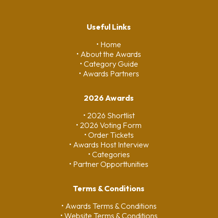
Useful Links
• Home
• About the Awards
• Category Guide
• Awards Partners
2026 Awards
• 2026 Shortlist
• 2026 Voting Form
• Order Tickets
• Awards Host Interview
• Categories
• Partner Opporttunities
Terms & Conditions
• Awards Terms & Conditions
• Website Terms & Conditions