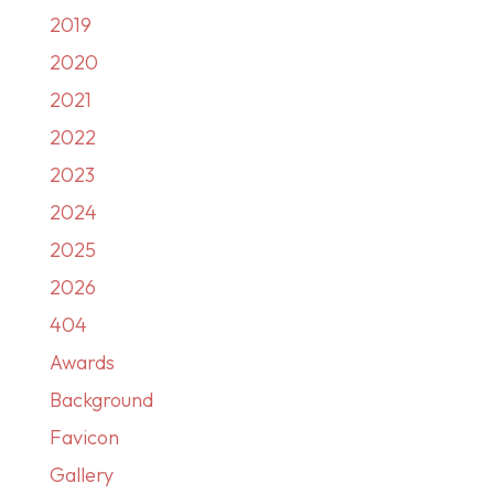
2019
2020
2021
2022
2023
2024
2025
2026
404
Awards
Background
Favicon
Gallery