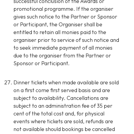
successful conclusion of the Awards or
promotional programme. If the organiser
gives such notice to the Partner or Sponsor
or Participant, the Organiser shall be
entitled to retain all monies paid to the
organiser prior to service of such notice and
to seek immediate payment of all monies
due to the organiser from the Partner or
Sponsor or Participant.
Dinner tickets when made available are sold
on a first come first served basis and are
subject to availability. Cancellations are
subject to an administration fee of 35 per
cent of the total cost and, for physical
events where tickets are sold, refunds are
not available should bookings be cancelled