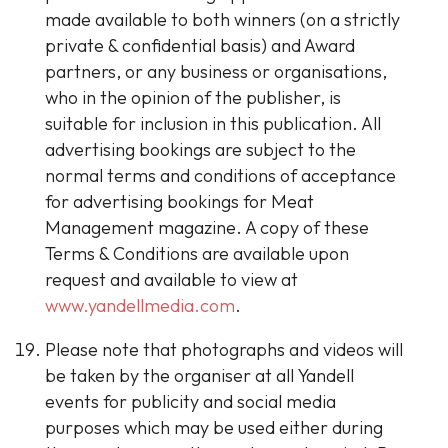
made available to both winners (on a strictly
private & confidential basis) and Award
partners, or any business or organisations,
who in the opinion of the publisher, is
suitable for inclusion in this publication. All
advertising bookings are subject to the
normal terms and conditions of acceptance
for advertising bookings for Meat
Management magazine. A copy of these
Terms & Conditions are available upon
request and available to view at
www.yandellmedia.com
.
Please note that photographs and videos will
be taken by the organiser at all Yandell
events for publicity and social media
purposes which may be used either during