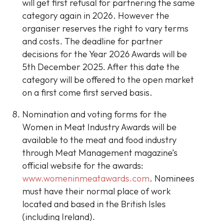
will get first refusal for partnering the same
category again in 2026. However the
organiser reserves the right to vary terms
and costs. The deadline for partner
decisions for the Year 2026 Awards will be
5th December 2025. After this date the
category will be offered to the open market
on a first come first served basis.
Nomination and voting forms for the
Women in Meat Industry Awards will be
available to the meat and food industry
through Meat Management magazine’s
official website for the awards:
www.womeninmeatawards.com
. Nominees
must have their normal place of work
located and based in the British Isles
(including Ireland).