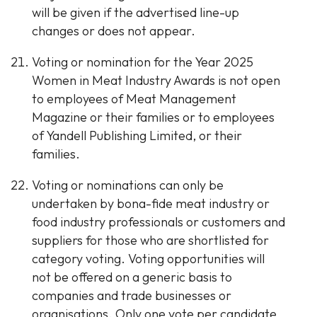
will be given if the advertised line-up
changes or does not appear.
Voting or nomination for the Year 2025
Women in Meat Industry Awards is not open
to employees of Meat Management
Magazine or their families or to employees
of Yandell Publishing Limited, or their
families.
Voting or nominations can only be
undertaken by bona-fide meat industry or
food industry professionals or customers and
suppliers for those who are shortlisted for
category voting. Voting opportunities will
not be offered on a generic basis to
companies and trade businesses or
organisations. Only one vote per candidate