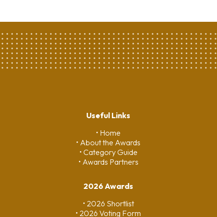
Useful Links
• Home
• About the Awards
• Category Guide
• Awards Partners
2026 Awards
• 2026 Shortlist
• 2026 Voting Form