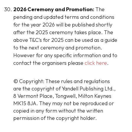
2026 Ceremony and Promotion:
The
pending and updated terms and conditions
for the year 2026 will be published shortly
after the 2025 ceremony takes place. The
above T&C’s for 2025 can be used as a guide
to the next ceremony and promotion.
However for any specific information and to
contact the organisers please
click here
.
© Copyright: These rules and regulations
are the copyright of Yandell Publishing Ltd.,
8 Vermont Place, Tongwell, Milton Keynes
MK15 8JA. They may not be reproduced or
copied in any form without the written
permission of the copyright holder.