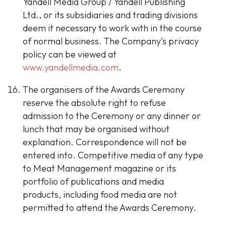
Yandell Media Group / Yandell Publishing
Ltd., or its subsidiaries and trading divisions
deem it necessary to work with in the course
of normal business. The Company’s privacy
policy can be viewed at
www.yandellmedia.com
.
The organisers of the Awards Ceremony
reserve the absolute right to refuse
admission to the Ceremony or any dinner or
lunch that may be organised without
explanation. Correspondence will not be
entered into. Competitive media of any type
to Meat Management magazine or its
portfolio of publications and media
products, including food media are not
permitted to attend the Awards Ceremony.