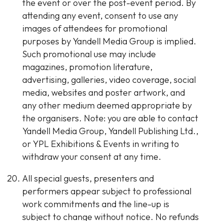
the event or over the post-event period. By
attending any event, consent to use any
images of attendees for promotional
purposes by Yandell Media Group is implied.
Such promotional use may include
magazines, promotion literature,
advertising, galleries, video coverage, social
media, websites and poster artwork, and
any other medium deemed appropriate by
the organisers. Note: you are able to contact
Yandell Media Group, Yandell Publishing Ltd.,
or YPL Exhibitions & Events in writing to
withdraw your consent at any time.
All special guests, presenters and
performers appear subject to professional
work commitments and the line-up is
subject to change without notice. No refunds