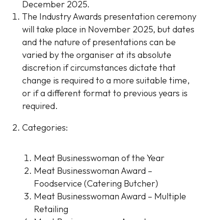
December 2025.
The Industry Awards presentation ceremony
will take place in November 2025, but dates
and the nature of presentations can be
varied by the organiser at its absolute
discretion if circumstances dictate that
change is required to a more suitable time,
or if a different format to previous years is
required.
Categories:
Meat Businesswoman of the Year
Meat Businesswoman Award –
Foodservice (Catering Butcher)
Meat Businesswoman Award – Multiple
Retailing