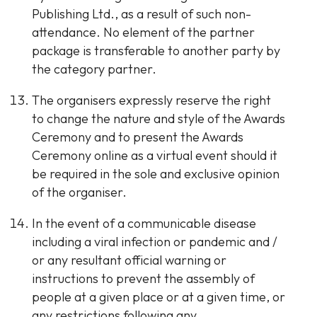
Publishing Ltd., as a result of such non-
attendance. No element of the partner
package is transferable to another party by
the category partner.
The organisers expressly reserve the right
to change the nature and style of the Awards
Ceremony and to present the Awards
Ceremony online as a virtual event should it
be required in the sole and exclusive opinion
of the organiser.
In the event of a communicable disease
including a viral infection or pandemic and /
or any resultant official warning or
instructions to prevent the assembly of
people at a given place or at a given time, or
any restrictions following any