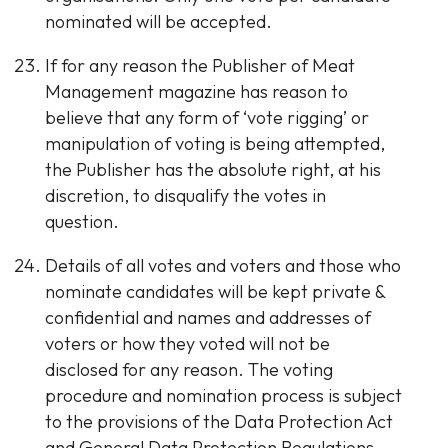
nominated will be accepted.
If for any reason the Publisher of Meat
Management magazine has reason to
believe that any form of ‘vote rigging’ or
manipulation of voting is being attempted,
the Publisher has the absolute right, at his
discretion, to disqualify the votes in
question.
Details of all votes and voters and those who
nominate candidates will be kept private &
confidential and names and addresses of
voters or how they voted will not be
disclosed for any reason. The voting
procedure and nomination process is subject
to the provisions of the Data Protection Act
and General Data Protection Regulations.