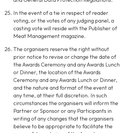
In the event of a tie in respect of reader
voting, or the votes of any judging panel, a
casting vote will reside with the Publisher of
Meat Management magazine.
The organisers reserve the right without
prior notice to revise or change the date of
the Awards Ceremony and any Awards Lunch
or Dinner, the location of the Awards
Ceremony and any Awards Lunch or Dinner,
and the nature and format of the event at
any time, at their full discretion. In such
circumstances the organisers will inform the
Partner or Sponsor or any Participants in
writing of any changes that the organisers
believe to be appropriate to facilitate the