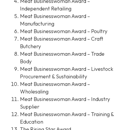
Meat Businesswoman Award –
Independent Retailing
Meat Businesswoman Award –
Manufacturing
Meat Businesswoman Award – Poultry
Meat Businesswoman Award – Craft
Butchery
Meat Businesswoman Award – Trade
Body
Meat Businesswoman Award – Livestock
Procurement & Sustainability
Meat Businesswoman Award –
Wholesaling
Meat Businesswoman Award – Industry
Supplier
Meat Businesswoman Award – Training &
Education
The Rising Star Award