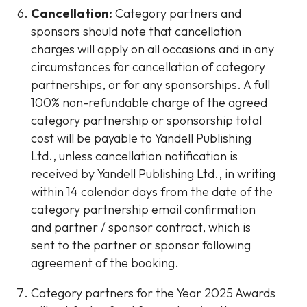
Cancellation:
Category partners and
sponsors should note that cancellation
charges will apply on all occasions and in any
circumstances for cancellation of category
partnerships, or for any sponsorships. A full
100% non-refundable charge of the agreed
category partnership or sponsorship total
cost will be payable to Yandell Publishing
Ltd., unless cancellation notification is
received by Yandell Publishing Ltd., in writing
within 14 calendar days from the date of the
category partnership email confirmation
and partner / sponsor contract, which is
sent to the partner or sponsor following
agreement of the booking.
Category partners for the Year 2025 Awards