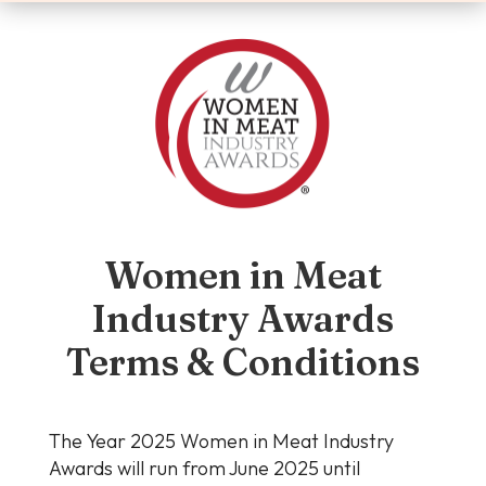
Women in Meat
Industry Awards
Terms & Conditions
The Year 2025 Women in Meat Industry
Awards will run from June 2025 until