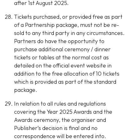
after 1st August 2025.
Tickets purchased, or provided free as part
of a Partnership package, must not be re-
sold to any third party in any circumstances.
Partners do have the opportunity to
purchase additional ceremony / dinner
tickets or tables at the normal cost as
detailed on the official event website in
addition to the free allocation of 10 tickets
which is provided as part of the standard
package.
In relation to all rules and regulations
covering the Year 2025 Awards and the
Awards ceremony, the organiser and
Publisher’s decision is final and no
correspondence will be entered into.