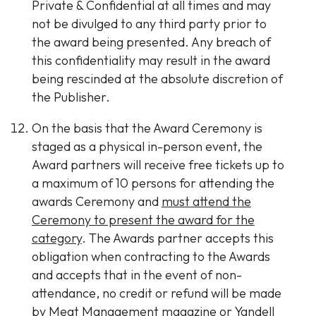
Private & Confidential at all times and may
not be divulged to any third party prior to
the award being presented. Any breach of
this confidentiality may result in the award
being rescinded at the absolute discretion of
the Publisher.
On the basis that the Award Ceremony is
staged as a physical in-person event, the
Award partners will receive free tickets up to
a maximum of 10 persons for attending the
awards Ceremony and
must attend the
Ceremony to present the award for the
category
. The Awards partner accepts this
obligation when contracting to the Awards
and accepts that in the event of non-
attendance, no credit or refund will be made
by Meat Management magazine or Yandell