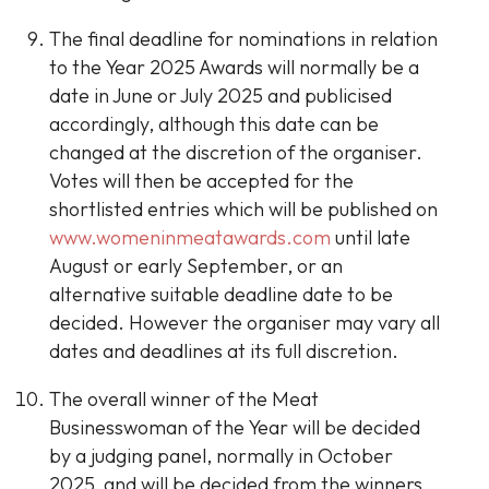
The final deadline for nominations in relation
to the Year 2025 Awards will normally be a
date in June or July 2025 and publicised
accordingly, although this date can be
changed at the discretion of the organiser.
Votes will then be accepted for the
shortlisted entries which will be published on
www.womeninmeatawards.com
until late
August or early September, or an
alternative suitable deadline date to be
decided. However the organiser may vary all
dates and deadlines at its full discretion.
The overall winner of the Meat
Businesswoman of the Year will be decided
by a judging panel, normally in October
2025, and will be decided from the winners