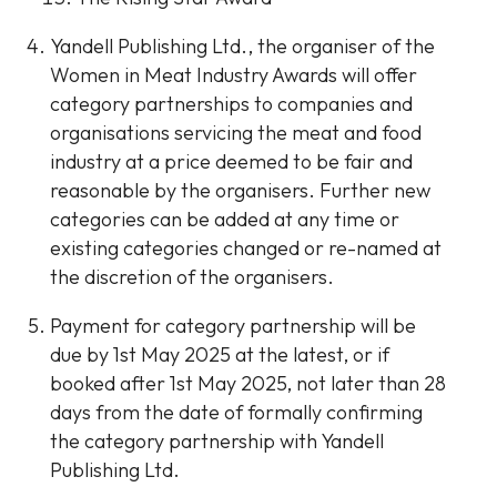
Yandell Publishing Ltd., the organiser of the
Women in Meat Industry Awards will offer
category partnerships to companies and
organisations servicing the meat and food
industry at a price deemed to be fair and
reasonable by the organisers. Further new
categories can be added at any time or
existing categories changed or re-named at
the discretion of the organisers.
Payment for category partnership will be
due by 1st May 2025 at the latest, or if
booked after 1st May 2025, not later than 28
days from the date of formally confirming
the category partnership with Yandell
Publishing Ltd.