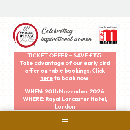
TICKET OFFER – SAVE £155!
Take advantage of our early bird
offer on table bookings.
Click
here
to book now.
WHEN: 20th November 2026
WHERE: Royal Lancaster Hotel,
London