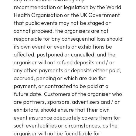
recommendation or legislation by the World
Health Organisation or the UK Government
that public events may not be staged or
cannot proceed, the organisers are not
responsible for any consequential loss should
its own event or events or exhibitions be
affected, postponed or cancelled, and the
organiser will not refund deposits and / or
any other payments or deposits either paid,
accrued, pending or which are due for
payment, or contracted to be paid at a
future date. Customers of the organiser who
are partners, sponsors, advertisers and / or
exhibitors, should ensure that their own
event insurance adequately covers them for
such eventualities or circumstances, as the
organiser will not be found liable for