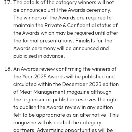
The details of the category winners will not
be announced until the Awards ceremony.
The winners of the Awards are required to
maintain the Private & Confidential status of
the Awards which may be required until after
the formal presentations. Finalists for the
Awards ceremony will be announced and
publicised in advance.
An Awards review confirming the winners of
the Year 2025 Awards will be published and
circulated within the December 2025 edition
of Meat Management magazine although
the organiser or publisher reserves the right
to publish the Awards review in any edition
felt to be appropriate as an alternative. This
magazine will also detail the category
partners. Advertising opportunities will be