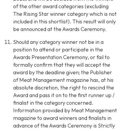
of the other award categories (excluding
The Rising Star winner category which is not
included in this shortlist). This result will only
be announced at the Awards Ceremony.
Should any category winner not be in a
position to attend or participate in the
Awards Presentation Ceremony, or fail to
formally confirm that they will accept the
award by the deadline given; the Publisher
of Meat Management magazine has, at his
absolute discretion, the right to rescind the
Award and pass it on to the first runner up /
finalist in the category concerned.
Information provided by Meat Management
magazine to award winners and finalists in
advance of the Awards Ceremony is Strictly