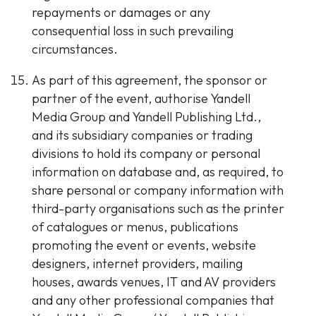
repayments or damages or any
consequential loss in such prevailing
circumstances.
As part of this agreement, the sponsor or
partner of the event, authorise Yandell
Media Group and Yandell Publishing Ltd.,
and its subsidiary companies or trading
divisions to hold its company or personal
information on database and, as required, to
share personal or company information with
third-party organisations such as the printer
of catalogues or menus, publications
promoting the event or events, website
designers, internet providers, mailing
houses, awards venues, IT and AV providers
and any other professional companies that