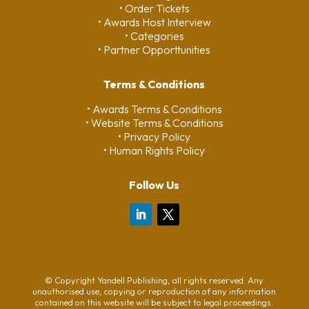
• Order Tickets
• Awards Host Interview
• Categories
• Partner Opporttunities
Terms & Conditions
• Awards Terms & Conditions
• Website Terms & Conditions
• Privacy Policy
• Human Rights Policy
Follow Us
© Copyright Yandell Publishing, all rights reserved. Any
unauthorised use, copying or reproduction of any information
contained on this website will be subject to legal proceedings.